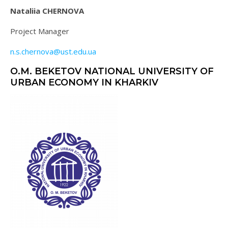
Nataliia CHERNOVA
Project Manager
n.s.chernova@ust.edu.ua
O.M. BEKETOV NATIONAL UNIVERSITY OF
URBAN ECONOMY IN KHARKIV