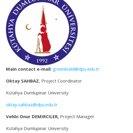
Main contact e-mail:
greenbuild@dpu.edu.tr
Oktay SAHBAZ
, Project Coordinator
Kütahya Dumlupinar University
oktay.sahbaz@dpu.edu.tr
Vehbi Onur DEMIRCILER,
Project Manager
Kütahya Dumlupinar University