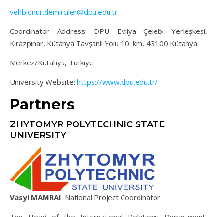
vehbionur.demirciler@dpu.edu.tr
Coordinator Address: DPÜ Evliya Çelebi Yerleşkesi,
Kirazpınar, Kütahya Tavşanlı Yolu 10. km, 43100 Kütahya
Merkez/Kütahya, Turkiye
University Website:
https://www.dpu.edu.tr/
Partners
ZHYTOMYR POLYTECHNIC STATE
UNIVERSITY
Vasyl MAMRAI
, National Project Coordinator
The Head of the International Relations Department,