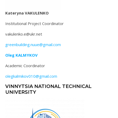
Kateryna VAKULENKO
Institutional Project Coordinator
vakulenko.e@ukr.net
greenbuilding.nuue@gmail.com
Oleg KALMYKOV
Academic Coordinator
olegkalmikov010@gmail.com
VINNYTSIA NATIONAL TECHNICAL
UNIVERSITY