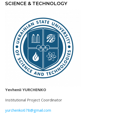
SCIENCE & TECHNOLOGY
Yevhenii YURCHENKO
Institutional Project Coordinator
yurchenko678@gmail.com