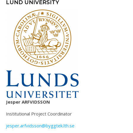
LUND UNIVERSITY
Jesper ARFVIDSSON
Institutional Project Coordinator
jesper.arfvidsson@byggtek.lth.se