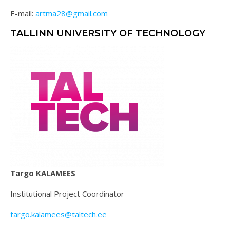
E-mail:
artma28@gmail.com
TALLINN UNIVERSITY OF TECHNOLOGY
Targo KALAMEES
Institutional Project Coordinator
targo.kalamees@taltech.ee