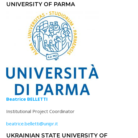
UNIVERSITY OF PARMA
Beatrice BELLETTI
Institutional Project Coordinator
beatrice.belletti@unipr.it
UKRAINIAN STATE UNIVERSITY OF