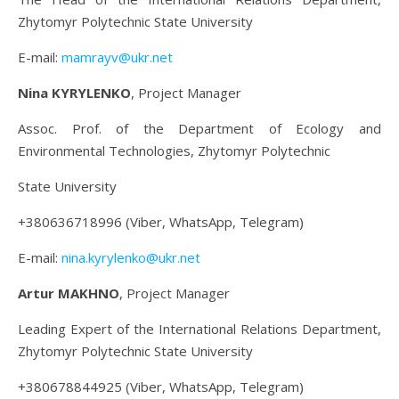
Zhytomyr Polytechnic State University
E-mail:
mamrayv@ukr.net
Nina KYRYLENKO
, Project Manager
Assoc. Prof. of the Department of Ecology and
Environmental Technologies, Zhytomyr Polytechnic
State University
+380636718996 (Viber, WhatsApp, Telegram)
E-mail:
nina.kyrylenko@ukr.net
Artur MAKHNO
, Project Manager
Leading Expert of the International Relations Department,
Zhytomyr Polytechnic State University
+380678844925 (Viber, WhatsApp, Telegram)