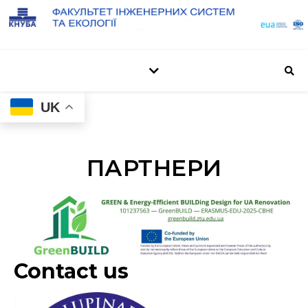
UK
ПАРТНЕРИ
Contact us