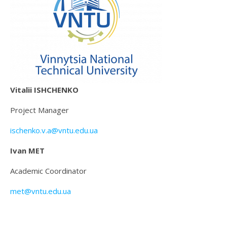
Vitalii ISHCHENKO
Project Manager
ischenko.v.a@vntu.edu.ua
Ivan MET
Academic Coordinator
met@vntu.edu.ua