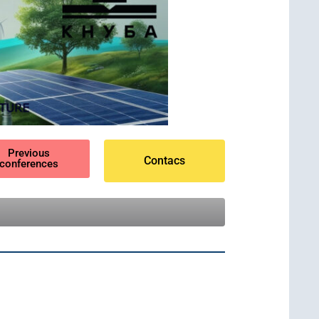
Previous
Contacs
conferences