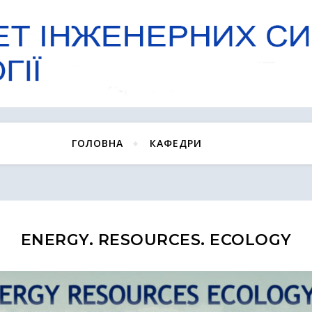
ГОЛОВНА
КАФЕДРИ
ENERGY. RESOURCES. ECOLOGY