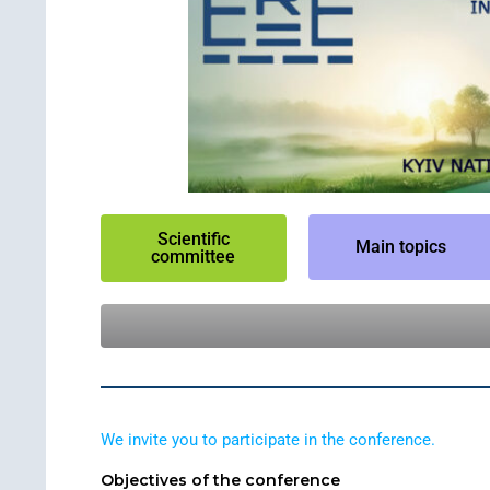
Scientific
Main topics
committee
We invite you to participate in the conference.
Objectives of the conference