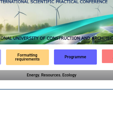
Formatting
Programme
requirements
Energy. Resources. Ecology