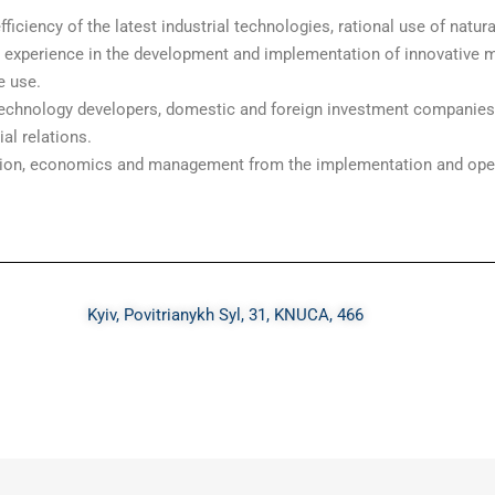
ficiency of the latest industrial technologies, rational use of natu
d experience in the development and implementation of innovative 
e use.
echnology developers, domestic and foreign investment companies.
l relations.
ulation, economics and management from the implementation and ope
Kyiv, Povitrianykh Syl, 31, KNUCA, 466