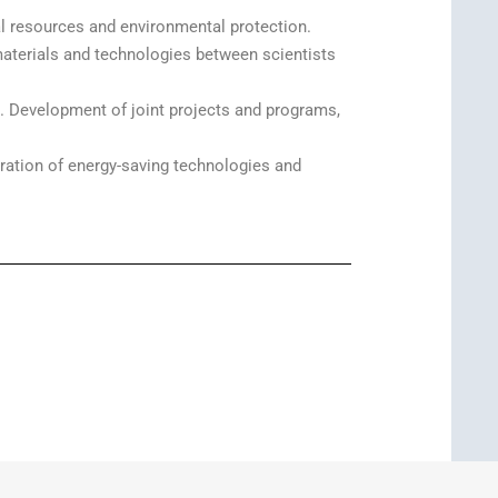
ral resources and environmental protection.
materials and technologies between scientists
 Development of joint projects and programs,
ration of energy-saving technologies and