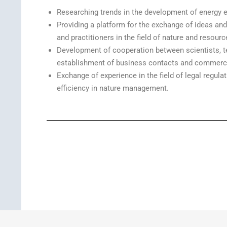
Researching trends in the development of energy ef
Providing a platform for the exchange of ideas an
and practitioners in the field of nature and resourc
Development of cooperation between scientists, t
establishment of business contacts and commercia
Exchange of experience in the field of legal reg
efficiency in nature management.